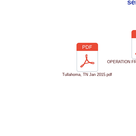
se
OPERATION FRO
Tullahoma, TN Jan 2015.pdf