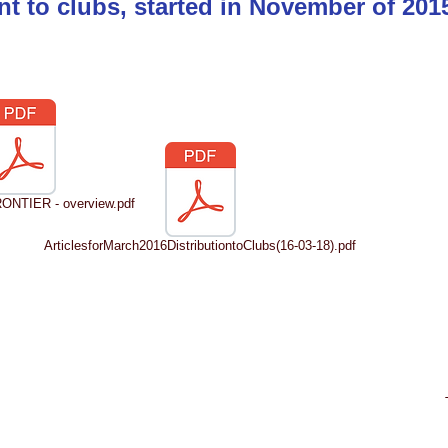
nt to clubs, started in November of 20
NTIER - overview.pdf
ArticlesforMarch2016DistributiontoClubs(16-03-18).pdf