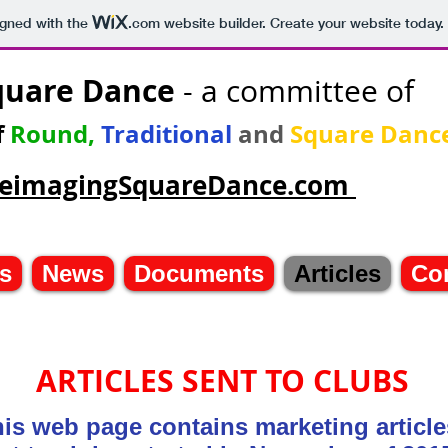
igned with the
.com
website builder. Create your website today.
quare Dance
- a committee of
f
Round,
Traditional
and
Square Danc
/ReimagingSquareDance.com
s
News
Documents
Articles
Co
ARTICLES SENT TO CLUBS
is web page contains marketing artic