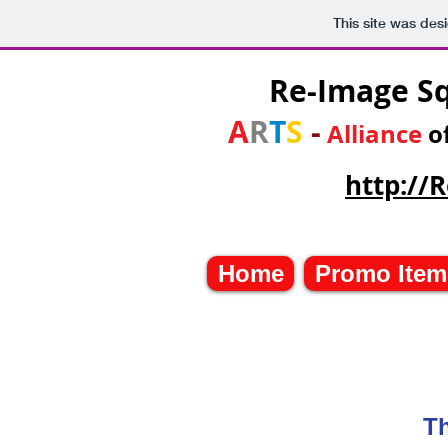
This site was des
Re-Image S
A
R
T
S
-
Alliance
o
http:/
Home
Promo Item
Th