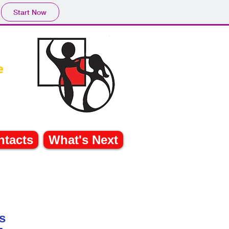
Start Now
e
ntacts
What's Next
les