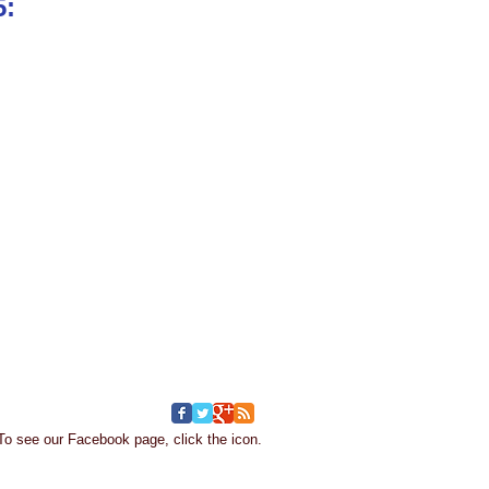
15:
To see our Facebook page, click the icon.